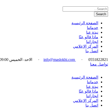
الصفحة الرئيسية
خدماتنا
نبذة عنا
ماذا قالو عنّا
إنجازاتنا
المركز الإعلامي
اتصل بنا
الاحد- الخميس 09:00-18:00
·
info@maslokhi.com
·
0551822821
تواصل معنا
الصفحة الرئيسية
خدماتنا
نبذة عنا
ماذا قالو عنّا
إنجازاتنا
المركز الإعلامي
اتصل بنا