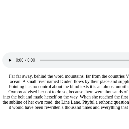
Far far away, behind the word mountains, far from the countries Vo
ocean. A small river named Duden flows by their place and supplies
Pointing has no control about the blind texts it is an almost uno
Oxmox advised her not to do so, because there were thousands of b
into the belt and made herself on the way. When she reached the firs
the subline of her own road, the Line Lane. Pityful a rethoric questi
it would have been rewritten a thousand times and everything that 