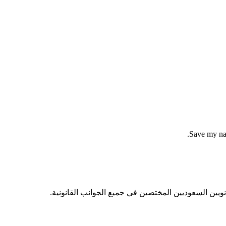
Save my nam
ساعيين محقين للحق، مهتمين بجودة العمل القانوني عبر