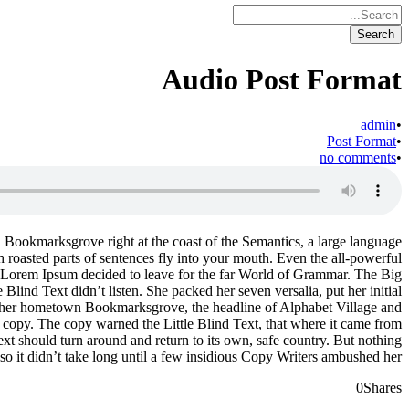
Audio Post Format
admin
•
Post Format
•
no comments
•
in Bookmarksgrove right at the coast of the Semantics, a large language
h roasted parts of sentences fly into your mouth. Even the all-powerful
 of Lorem Ipsum decided to leave for the far World of Grammar. The Big
ind Text didn’t listen. She packed her seven versalia, put her initial
e of her hometown Bookmarksgrove, the headline of Alphabet Village and
a copy. The copy warned the Little Blind Text, that where it came from
ext should turn around and return to its own, safe country. But nothing
so it didn’t take long until a few insidious Copy Writers ambushed her.
0
Shares