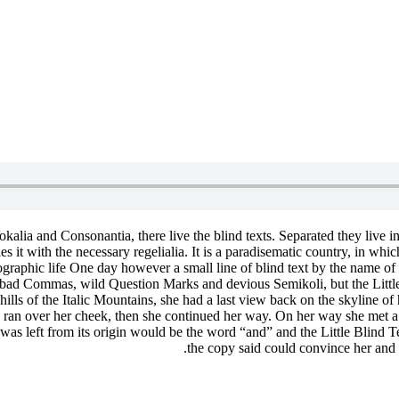
kalia and Consonantia, there live the blind texts. Separated they live 
 it with the necessary regelialia. It is a paradisematic country, in whic
rthographic life One day however a small line of blind text by the name
ad Commas, wild Question Marks and devious Semikoli, but the Little Bl
t hills of the Italic Mountains, she had a last view back on the skylin
on ran over her cheek, then she continued her way. On her way she met 
was left from its origin would be the word “and” and the Little Blind T
the copy said could convince her and 