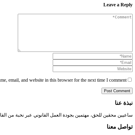
Leave a Reply
e, email, and website in this browser for the next time I comment.
نبذة عنا
 نخبة من القانويين السعوديين المختصين في جميع الجوانب القانونية.
تواصل معنا